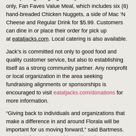
only, Fan Faves Value Meal, which includes six (6)
hand-breaded Chicken Nuggets, a side of Mac ‘N
Cheese and Regular Drink for $5.99. Customers
can dine in or place their order for pick up
at
eatatjacks.com
. Local catering is also available.
Jack’s is committed not only to good food and
quality customer service, but also to establishing
itself as a strong community partner. Any nonprofit
or local organization in the area seeking
fundraising alignments or sponsorships is
encouraged to visit
eatatjacks.com/donations
for
more information.
“Giving back to individuals and organizations that
make a difference in and around Florala will be
important for us moving forward,” said Bartmess.