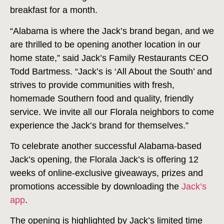
breakfast for a month.
“Alabama is where the Jack’s brand began, and we
are thrilled to be opening another location in our
home state,” said Jack’s Family Restaurants CEO
Todd Bartmess. “Jack’s is ‘All About the South’ and
strives to provide communities with fresh,
homemade Southern food and quality, friendly
service. We invite all our Florala neighbors to come
experience the Jack’s brand for themselves.”
To celebrate another successful Alabama-based
Jack’s opening, the Florala Jack’s is offering 12
weeks of online-exclusive giveaways, prizes and
promotions accessible by downloading the
Jack’s
app
.
The opening is highlighted by Jack’s limited time