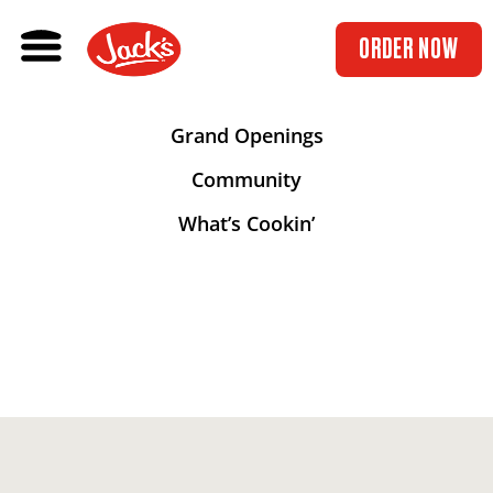
ORDER NOW
Grand Openings
Community
What’s Cookin’