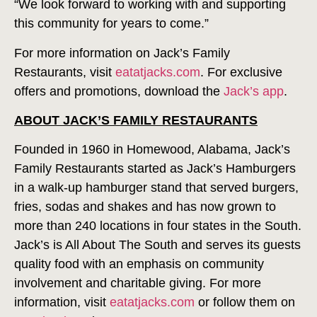
“We look forward to working with and supporting
this community for years to come.”
For more information on Jack’s Family
Restaurants, visit
eatatjacks.com
. For exclusive
offers and promotions, download the
Jack’s app
.
ABOUT JACK’S FAMILY RESTAURANTS
Founded in 1960 in Homewood, Alabama, Jack’s
Family Restaurants started as Jack’s Hamburgers
in a walk-up hamburger stand that served burgers,
fries, sodas and shakes and has now grown to
more than 240 locations in four states in the South.
Jack’s is All About The South and serves its guests
quality food with an emphasis on community
involvement and charitable giving. For more
information, visit
eatatjacks.com
or follow them on