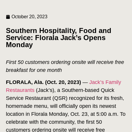
October 20, 2023
Southern Hospitality, Food and
Service: Florala Jack’s Opens
Monday
First 50 customers ordering onsite will receive free
breakfast for one month
FLORALA, Ala. (Oct. 20, 2023)
—
Jack’s Family
Restaurants
(Jack’s), a Southern-based Quick
Service Restaurant (QSR) recognized for its fresh,
homemade menu, will officially open its newest
location in Florala Monday, Oct. 23, at 5:00 a.m. To
celebrate with the community, the first 50
customers ordering onsite will receive free