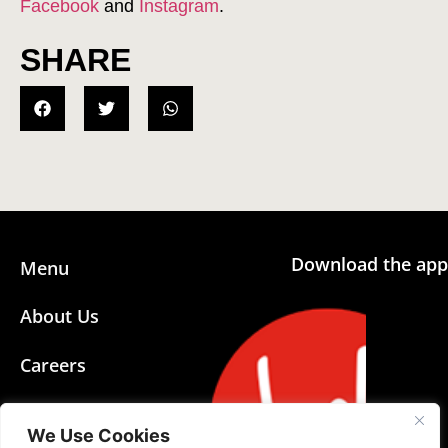
Facebook
and
Instagram
.
SHARE
Download the app
Menu
About Us
Careers
Community
We Use Cookies