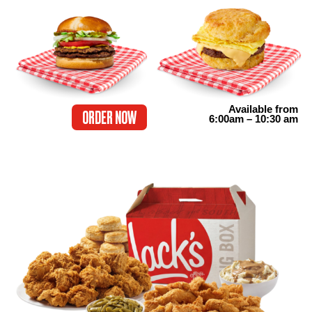
Available from
ORDER NOW
6:00am – 10:30 am