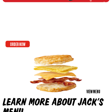
ORDER NOW
VIEW MENU
LEARN MORE ABOUT JACK’S