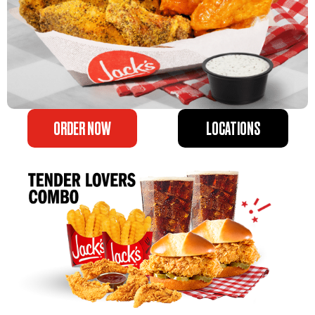
ORDER NOW
LOCATIONS