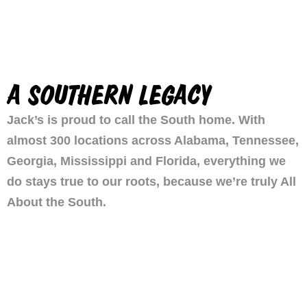
A SOUTHERN LEGACY
Jack’s is proud to call the South home. With
almost 300 locations across Alabama, Tennessee,
Georgia, Mississippi and Florida, everything we
do stays true to our roots, because we’re truly All
About the South.