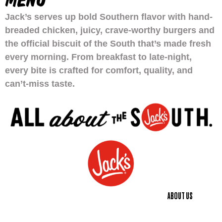
MENU
Jack’s serves up bold Southern flavor with hand-
breaded chicken, juicy, crave-worthy burgers and
the official biscuit of the South that’s made fresh
every morning. From breakfast to late-night,
every bite is crafted for comfort, quality, and
can’t-miss taste.
ABOUT US