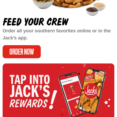
FEED YOUR CREW
Order all your southern favorites online or in the
Jack’s app.
ORDER NOW