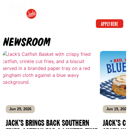
WANT A
JOB
YOU L OVE?
APPLY HERE
NEWSROOM
Jun 29, 2026
Jun 19, 2026
JACK’S BRINGS BACK SOUTHERN
JACK’S C