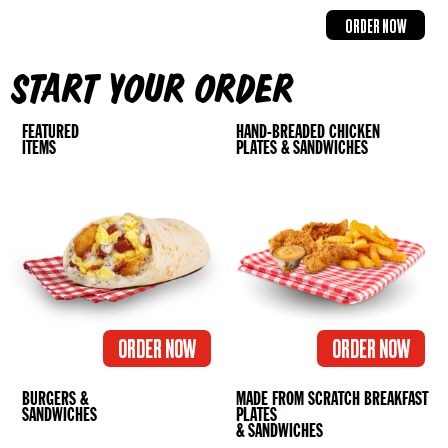
ORDER NOW
START YOUR ORDER
FEATURED
HAND-BREADED CHICKEN
ITEMS
PLATES & SANDWICHES
ORDER NOW
ORDER NOW
BURGERS &
MADE FROM SCRATCH BREAKFAST
SANDWICHES
PLATES
& SANDWICHES