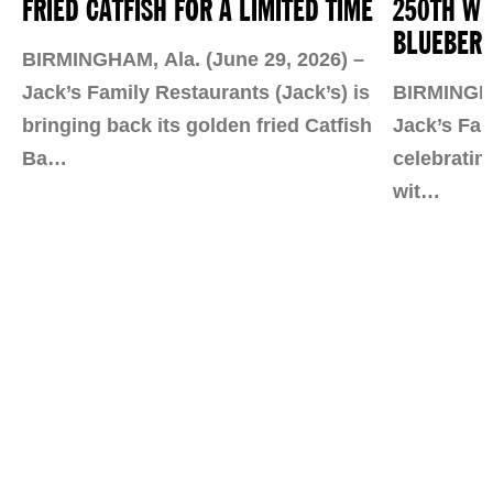
FRIED CATFISH FOR A LIMITED TIME
250TH WI
BLUEBERR
BIRMINGHAM, Ala. (June 29, 2026) –
Jack’s Family Restaurants (Jack’s) is
BIRMINGHAM
bringing back its golden fried Catfish
Jack’s Fam
Ba…
celebratin
wit…