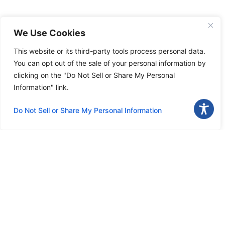
We Use Cookies
This website or its third-party tools process personal data.
You can opt out of the sale of your personal information by
clicking on the "Do Not Sell or Share My Personal
Information" link.
Do Not Sell or Share My Personal Information
Download the app
Menu