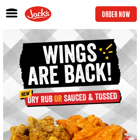
ORDER NOW