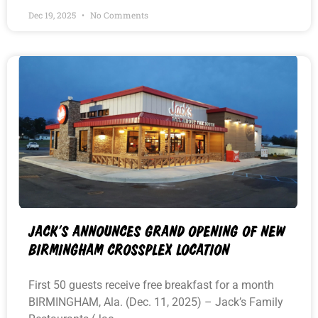
Dec 19, 2025
No Comments
JACK’S ANNOUNCES GRAND OPENING OF NEW
BIRMINGHAM CROSSPLEX LOCATION
First 50 guests receive free breakfast for a month
BIRMINGHAM, Ala. (Dec. 11, 2025) – Jack’s Family