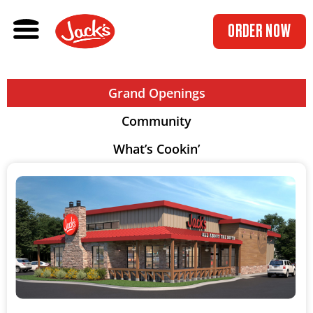
ORDER NOW
Grand Openings
Community
What’s Cookin’