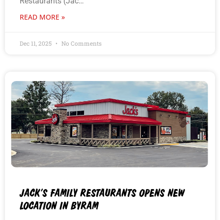
Restaurants (Jac…
READ MORE »
Dec 11, 2025
No Comments
JACK’S FAMILY RESTAURANTS OPENS NEW
LOCATION IN BYRAM