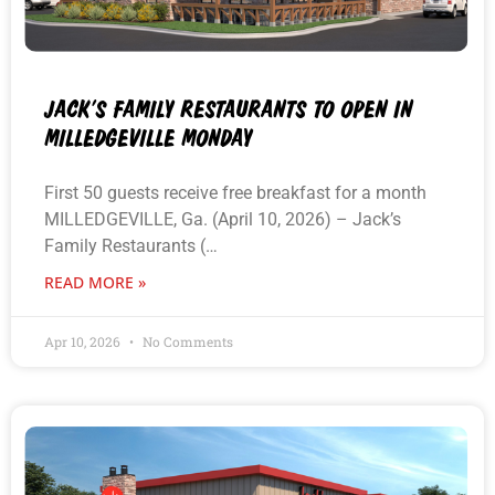
JACK’S FAMILY RESTAURANTS TO OPEN IN
MILLEDGEVILLE MONDAY
First 50 guests receive free breakfast for a month
MILLEDGEVILLE, Ga. (April 10, 2026) – Jack’s
Family Restaurants (…
READ MORE »
Apr 10, 2026
No Comments