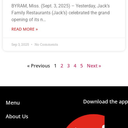
BYRAM, Miss. (Sept. 3, 2025) – Yesterday, Jack’s
Family Restaurants (Jack’s) celebrated the grand
opening of its n…
READ MORE »
Sep 3, 2025
No Comments
« Previous
1
2
3
4
5
Next »
Download the app
Menu
About Us