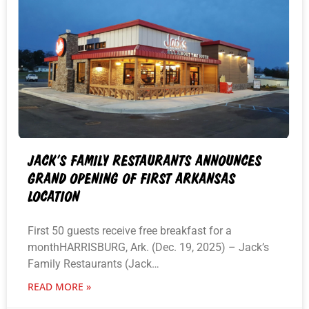
JACK’S FAMILY RESTAURANTS ANNOUNCES
GRAND OPENING OF FIRST ARKANSAS
LOCATION
First 50 guests receive free breakfast for a
monthHARRISBURG, Ark. (Dec. 19, 2025) – Jack’s
Family Restaurants (Jack…
READ MORE »