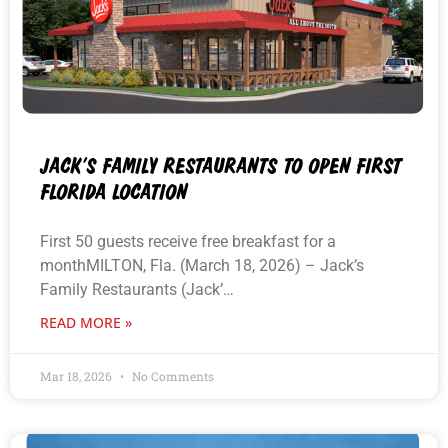
JACK’S FAMILY RESTAURANTS TO OPEN FIRST
FLORIDA LOCATION
First 50 guests receive free breakfast for a
monthMILTON, Fla. (March 18, 2026) – Jack’s
Family Restaurants (Jack’…
READ MORE »
Mar 18, 2026
No Comments