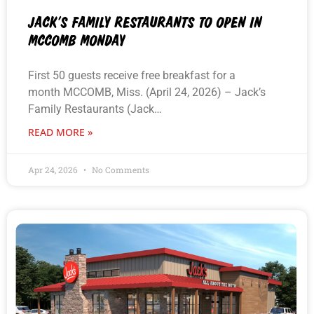
JACK’S FAMILY RESTAURANTS TO OPEN IN
MCCOMB MONDAY
First 50 guests receive free breakfast for a
month MCCOMB, Miss. (April 24, 2026) – Jack’s
Family Restaurants (Jack…
READ MORE »
Apr 24, 2026
No Comments