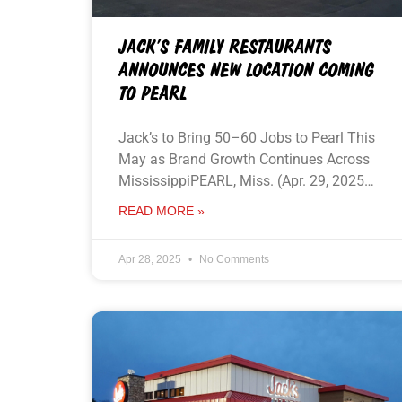
JACK’S FAMILY RESTAURANTS
ANNOUNCES NEW LOCATION COMING
TO PEARL
Jack’s to Bring 50–60 Jobs to Pearl This
May as Brand Growth Continues Across
MississippiPEARL, Miss. (Apr. 29, 2025…
READ MORE »
Apr 28, 2025
No Comments