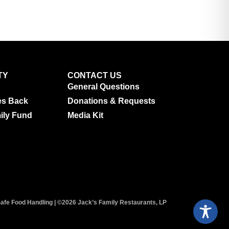
TY
CONTACT US
General Questions
es Back
Donations & Requests
ily Fund
Media Kit
afe Food Handling
| ©2026 Jack’s Family Restaurants, LP