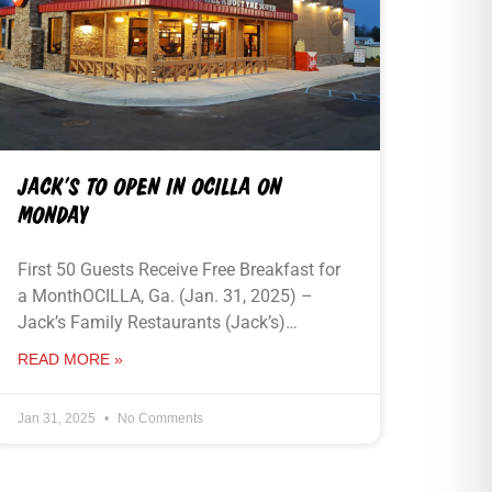
JACK’S TO OPEN IN OCILLA ON
MONDAY
First 50 Guests Receive Free Breakfast for
a MonthOCILLA, Ga. (Jan. 31, 2025) –
Jack’s Family Restaurants (Jack’s)…
READ MORE »
Jan 31, 2025
No Comments