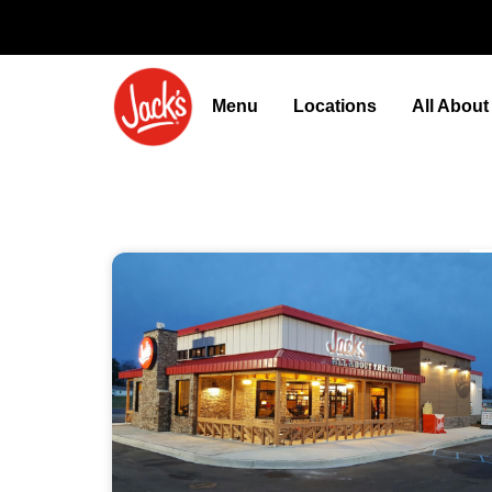
Menu
Locations
All Abou