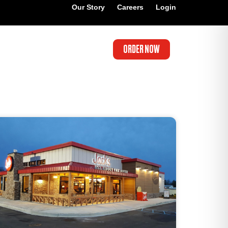
Our Story
Careers
Login
ORDER NOW
’