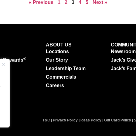
« Previous
1
2
3
4
5
Next »
ABOUT US
COMMUNI
Locations
Newsroom
®
ut Rewards
Our Story
Jack’s Giv
g
Leadership Team
Jack’s Fam
Commercials
.
Careers
y
T&C
|
Privacy Policy
|
Ideas Policy
|
Gift Card Policy
|
S