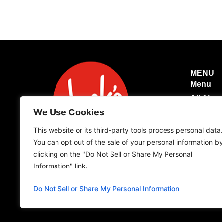
MENU
Menu
All Abo
We Use Cookies
Caterin
Login
This website or its third-party tools process personal data
You can opt out of the sale of your personal information b
clicking on the "Do Not Sell or Share My Personal
Download the app
Information" link.
Do Not Sell or Share My Personal Information