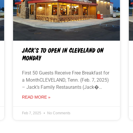
JACK’S TO OPEN IN CLEVELAND ON
MONDAY
First 50 Guests Receive Free Breakfast for
a MonthCLEVELAND, Tenn. (Feb. 7, 2025)
– Jack’s Family Restaurants (Jack�…
READ MORE »
Feb 7, 2025
No Comments