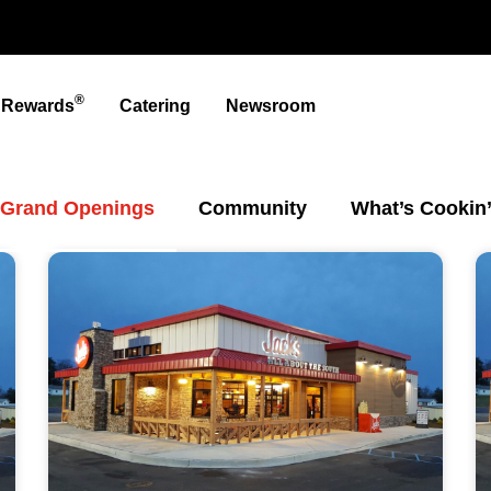
®
t Rewards
Catering
Newsroom
Grand Openings
Community
What’s Cookin