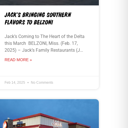
JACK’S BRINGING SOUTHERN
FLAVORS TO BELZONI
Jack’s Coming to The Heart of the Delta
this March BELZONI, Miss. (Feb. 17,
2025) – Jack’s Family Restaurants (J…
READ MORE »
Feb 14, 2025
No Comments