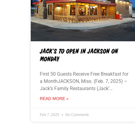
JACK’S TO OPEN IN JACKSON ON
MONDAY
First 50 Guests Receive Free Breakfast for
a MonthJACKSON, Miss. (Feb. 7, 2025) –
Jack’s Family Restaurants (Jack’…
READ MORE »
Feb 7, 2025
No Comments