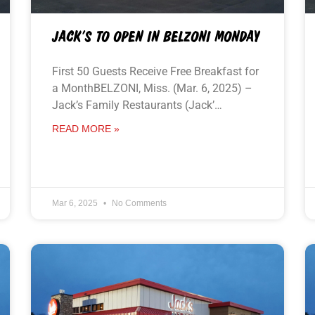
JACK’S TO OPEN IN BELZONI MONDAY
First 50 Guests Receive Free Breakfast for
a MonthBELZONI, Miss. (Mar. 6, 2025) –
Jack’s Family Restaurants (Jack’…
READ MORE »
Mar 6, 2025
No Comments