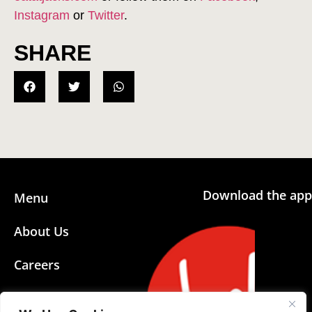
Instagram
or
Twitter
.
SHARE
Download the app
Menu
About Us
Careers
Community