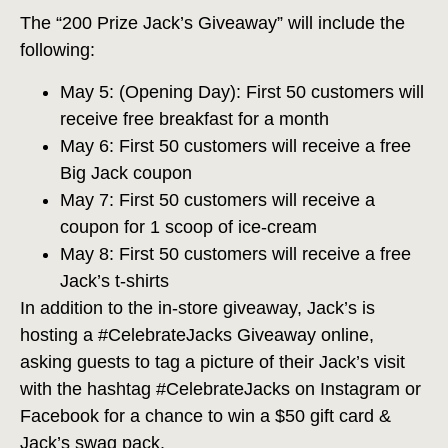
The “200 Prize Jack’s Giveaway” will include the
following:
May 5: (Opening Day): First 50 customers will
receive free breakfast for a month
May 6: First 50 customers will receive a free
Big Jack coupon
May 7: First 50 customers will receive a
coupon for 1 scoop of ice-cream
May 8: First 50 customers will receive a free
Jack’s t-shirts
In addition to the in-store giveaway, Jack’s is
hosting a #CelebrateJacks Giveaway online,
asking guests to tag a picture of their Jack’s visit
with the hashtag #CelebrateJacks on Instagram or
Facebook for a chance to win a $50 gift card &
Jack’s swag pack.