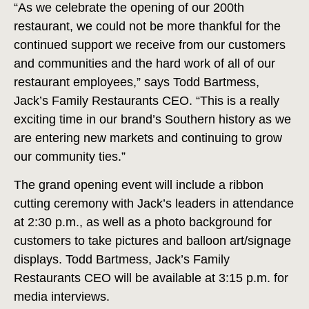
“As we celebrate the opening of our 200th
restaurant, we could not be more thankful for the
continued support we receive from our customers
and communities and the hard work of all of our
restaurant employees,” says Todd Bartmess,
Jack’s Family Restaurants CEO. “This is a really
exciting time in our brand’s Southern history as we
are entering new markets and continuing to grow
our community ties.”
The grand opening event will include a ribbon
cutting ceremony with Jack’s leaders in attendance
at 2:30 p.m., as well as a photo background for
customers to take pictures and balloon art/signage
displays. Todd Bartmess, Jack’s Family
Restaurants CEO will be available at 3:15 p.m. for
media interviews.