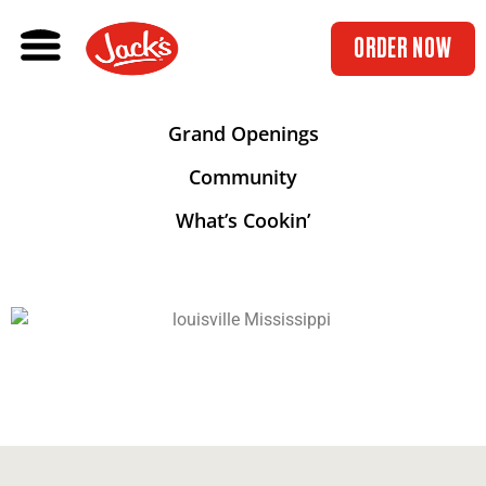
ORDER NOW
Grand Openings
Community
What’s Cookin’