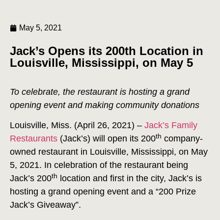
May 5, 2021
Jack’s Opens its 200th Location in
Louisville, Mississippi, on May 5
To celebrate, the restaurant is hosting a grand
opening event and making community donations
Louisville, Miss. (April 26, 2021) –
Jack’s Family
th
Restaurants
(Jack’s) will open its 200
company-
owned restaurant in Louisville, Mississippi, on May
5, 2021. In celebration of the restaurant being
th
Jack’s 200
location and first in the city, Jack’s is
hosting a grand opening event and a “200 Prize
Jack’s Giveaway”.