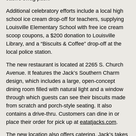
Additional celebratory efforts include a local high
school ice cream drop-off for teachers, supplying
Louisville Elementary School with free ice cream
scoop coupons, a $200 donation to Louisville
Library, and a “Biscuits & Coffee” drop-off at the
local police station.
The new restaurant is located at 2265 S. Church
Avenue. It features the Jack’s Southern Charm
design, which includes a large, open-concept
dining room filled with natural light and a window
through which guests can see their biscuits made
from scratch and porch-style seating. It also
contains a drive-thru. Customers can dine in or
place their order for pick up at
eatatjacks.com
.
The new location also offers catering. Jack’s takes