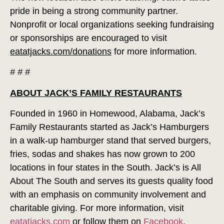
pride in being a strong community partner.
Nonprofit or local organizations seeking fundraising
or sponsorships are encouraged to visit
eatatjacks.com/donations
for more information.
# # #
ABOUT JACK’S FAMILY RESTAURANTS
Founded in 1960 in Homewood, Alabama, Jack’s
Family Restaurants started as Jack’s Hamburgers
in a walk-up hamburger stand that served burgers,
fries, sodas and shakes has now grown to 200
locations in four states in the South. Jack’s is All
About The South and serves its guests quality food
with an emphasis on community involvement and
charitable giving. For more information, visit
eatatjacks.com
or follow them on
Facebook
,