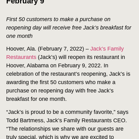
February 9
First 50 customers to make a purchase on
reopening day will receive free Jack’s breakfast for
one month
Hoover, Ala. (February 7, 2022) –
Jack’s Family
Restaurants
(Jack’s) will reopen its restaurant in
Hoover, Alabama on February 9, 2022. In
celebration of the restaurant’s reopening, Jack’s is
awarding the first 50 customers who make a
purchase on reopening day with free Jack’s
breakfast for one month.
“Jack’s is proud to be a community favorite,” says
Todd Bartmess, Jack’s Family Restaurants CEO.
“The relationships we share with our guests are
truly special, which is why we are excited to