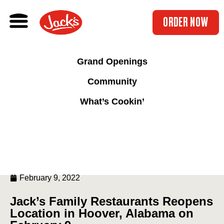
ORDER NOW
Grand Openings
Community
What’s Cookin’
February 9, 2022
Jack’s Family Restaurants Reopens
Location in Hoover, Alabama on