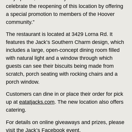
celebrate the reopening of this location by offering
a special promotion to members of the Hoover
community.”
The restaurant is located at 3429 Lorna Rd. It
features the Jack’s Southern Charm design, which
includes a large, open-concept dining room filled
with natural light and a window through which
guests can see their biscuits being made from
scratch, porch seating with rocking chairs and a
porch window.
Customers can dine in or place their order for pick
up at
eatatjacks.com
. The new location also offers
catering.
For details on online giveaways and prizes, please
visit the Jack’s Facebook event.