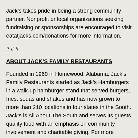
Jack’s takes pride in being a strong community
partner. Nonprofit or local organizations seeking
fundraising or sponsorships are encouraged to visit
eatatjacks.com/donations
for more information.
# # #
ABOUT JACK’S FAMILY RESTAURANTS
Founded in 1960 in Homewood, Alabama, Jack’s
Family Restaurants started as Jack’s Hamburgers
in a walk-up hamburger stand that served burgers,
fries, sodas and shakes and has now grown to
more than 210 locations in four states in the South.
Jack’s is All About The South and serves its guests
quality food with an emphasis on community
involvement and charitable giving. For more