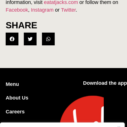
information, visit
eatatjacks.com
or follow them on
Facebook
,
Instagram
or
Twitter
.
SHARE
Download the app
Menu
About Us
Careers
Community