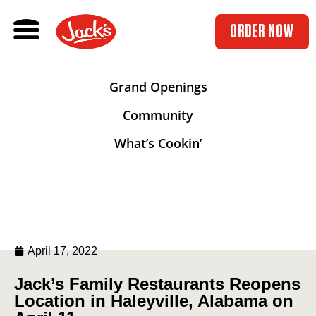
ORDER NOW
Grand Openings
Community
What’s Cookin’
April 17, 2022
Jack’s Family Restaurants Reopens
Location in Haleyville, Alabama on