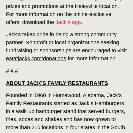
prizes and promotions at the Haleyville location.
For more information on the online-exclusive
offers, download the
Jack’s app
.
Jack’s takes pride in being a strong community
partner. Nonprofit or local organizations seeking
fundraising or sponsorships are encouraged to visit
eatatjacks.com/donations
for more information.
# # #
ABOUT JACK’S FAMILY RESTAURANTS
Founded in 1960 in Homewood, Alabama, Jack’s
Family Restaurants started as Jack’s Hamburgers
in a walk-up hamburger stand that served burgers,
fries, sodas and shakes and has now grown to
more than 210 locations in four states in the South.