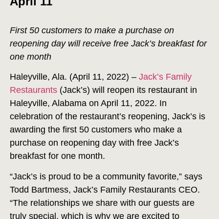
April 11
First 50 customers to make a purchase on
reopening day will receive free Jack’s breakfast for
one month
Haleyville, Ala. (April 11, 2022) –
Jack’s Family
Restaurants
(Jack’s) will reopen its restaurant in
Haleyville, Alabama on April 11, 2022. In
celebration of the restaurant’s reopening, Jack’s is
awarding the first 50 customers who make a
purchase on reopening day with free Jack’s
breakfast for one month.
“Jack’s is proud to be a community favorite,” says
Todd Bartmess, Jack’s Family Restaurants CEO.
“The relationships we share with our guests are
truly special, which is why we are excited to