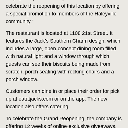
celebrate the reopening of this location by offering
a special promotion to members of the Haleyville
community.”
The restaurant is located at 1108 21st Street. It
features the Jack’s Southern Charm design, which
includes a large, open-concept dining room filled
with natural light and a window through which
guests can see their biscuits being made from
scratch, porch seating with rocking chairs and a
porch window.
Customers can dine in or place their order for pick
up at
eatatjacks.com
or on the app. The new
location also offers catering.
To celebrate the Grand Reopening, the company is
offering 12 weeks of online-exclusive giveaways,