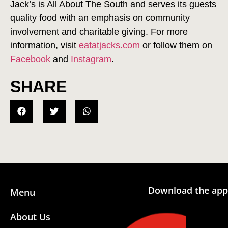
Jack’s is All About The South and serves its guests
quality food with an emphasis on community
involvement and charitable giving. For more
information, visit
eatatjacks.com
or follow them on
Facebook
and
Instagram
.
SHARE
Download the app
Menu
About Us