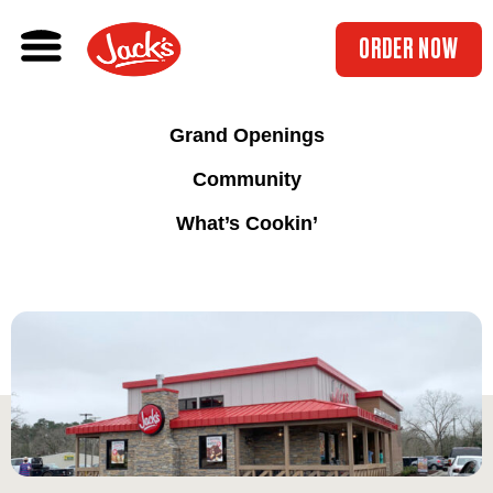
ORDER NOW
Grand Openings
Community
What’s Cookin’