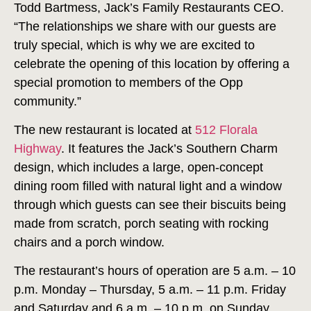
Todd Bartmess, Jack’s Family Restaurants CEO.
“The relationships we share with our guests are
truly special, which is why we are excited to
celebrate the opening of this location by offering a
special promotion to members of the Opp
community.”
The new restaurant is located at
512 Florala
Highway
. It features the Jack’s Southern Charm
design, which includes a large, open-concept
dining room filled with natural light and a window
through which guests can see their biscuits being
made from scratch, porch seating with rocking
chairs and a porch window.
The restaurant’s hours of operation are 5 a.m. – 10
p.m. Monday – Thursday, 5 a.m. – 11 p.m. Friday
and Saturday and 6 a.m. – 10 p.m. on Sunday.