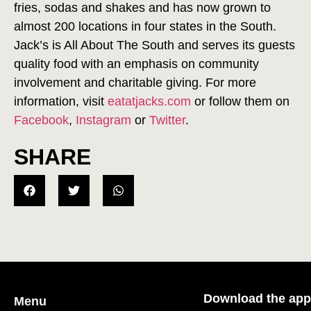
fries, sodas and shakes and has now grown to
almost 200 locations in four states in the South.
Jack’s is All About The South and serves its guests
quality food with an emphasis on community
involvement and charitable giving. For more
information, visit
eatatjacks.com
or follow them on
Facebook
,
Instagram
or
Twitter
.
SHARE
Download the app
Menu