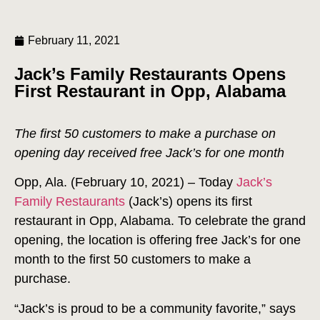
February 11, 2021
Jack’s Family Restaurants Opens
First Restaurant in Opp, Alabama
The first 50 customers to make a purchase on
opening day received free Jack’s for one month
Opp, Ala. (February 10, 2021) – Today
Jack’s
Family Restaurants
(Jack’s) opens its first
restaurant in Opp, Alabama. To celebrate the grand
opening, the location is offering free Jack’s for one
month to the first 50 customers to make a
purchase.
“Jack’s is proud to be a community favorite,” says