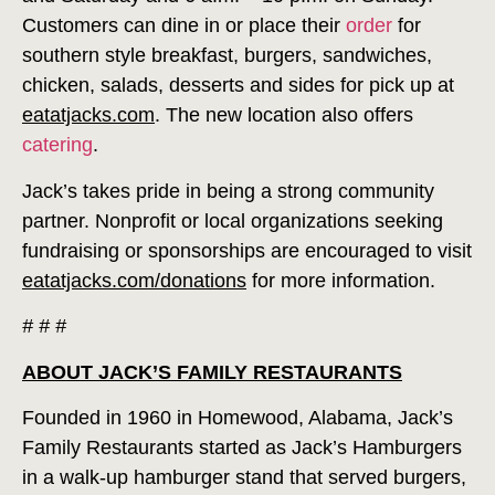
Customers can dine in or place their
order
for
southern style breakfast, burgers, sandwiches,
chicken, salads, desserts and sides for pick up at
eatatjacks.com
. The new location also offers
catering
.
Jack’s takes pride in being a strong community
partner. Nonprofit or local organizations seeking
fundraising or sponsorships are encouraged to visit
eatatjacks.com/donations
for more information.
# # #
ABOUT JACK’S FAMILY RESTAURANTS
Founded in 1960 in Homewood, Alabama, Jack’s
Family Restaurants started as Jack’s Hamburgers
in a walk-up hamburger stand that served burgers,