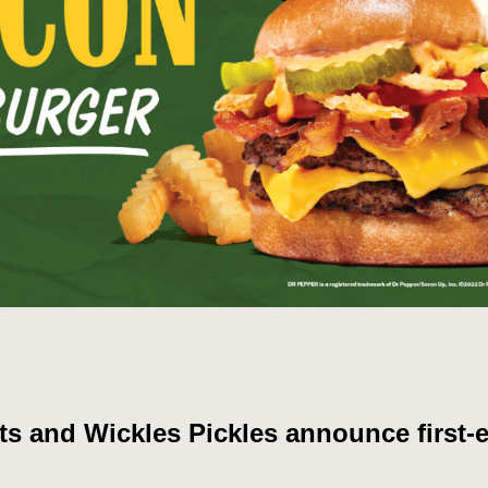
ts and Wickles Pickles announce first-