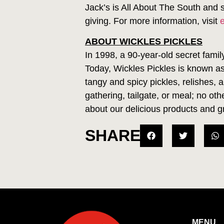
Jack’s is All About The South and 
giving. For more information, visit
ABOUT WICKLES PICKLES
In 1998, a 90-year-old secret famil
Today, Wickles Pickles is known as
tangy and spicy pickles, relishes, 
gathering, tailgate, or meal; no o
about our delicious products and g
SHARE
MENU