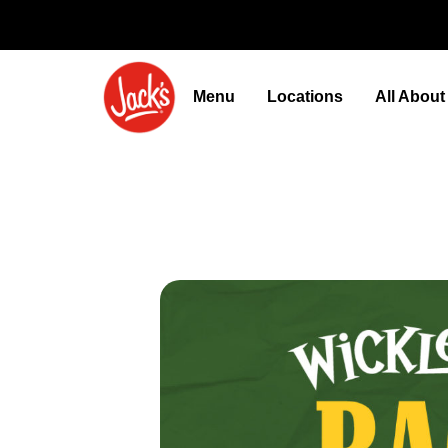
Menu
Locations
All Abou