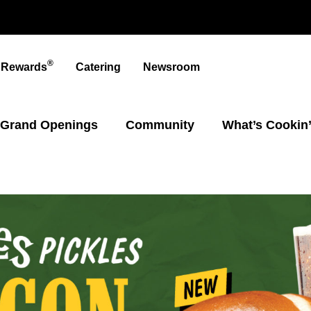
®
t Rewards
Catering
Newsroom
Grand Openings
Community
What’s Cookin