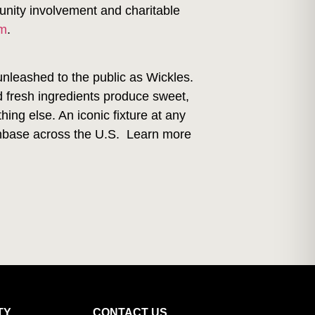
unity involvement and charitable
am
.
unleashed to the public as Wickles.
d fresh ingredients produce sweet,
ing else. An iconic fixture at any
 fanbase across the U.S. Learn more
TY
CONTACT US