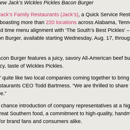
new Jack’s Wickles Pickles Bacon Burger
Jack’s Family Restaurants (Jack’s)
, a Quick Service Res
 boasting more than
220 locations
across Alabama, Tenne
ted time menu alignment with ‘The South’s Best Pickles’
on Burger, available starting Wednesday, Aug. 17, throug
con Burger features a juicy, savory All-American beef b
cy, taste of Wickles Pickles.
’ quite like two local companies coming together to bring
estaurants CEO Todd Bartmess. “We are thrilled to share 
e.”
 chance introduction of company representatives at a hig
great Southern food, a commitment to high-quality, hand
 for brand fans and consumers alike.