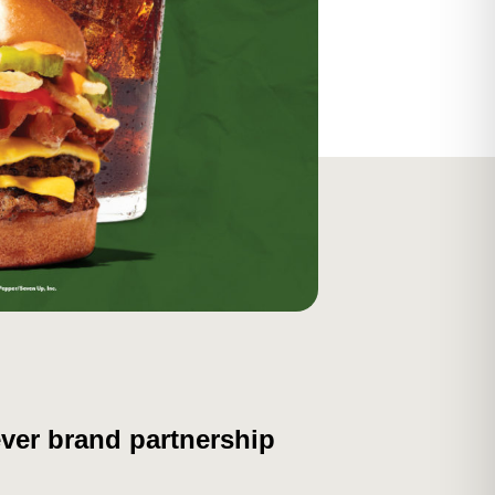
ever brand partnership