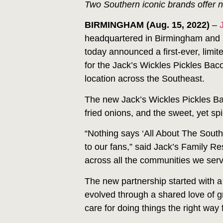
Two Southern iconic brands offer 
BIRMINGHAM (Aug. 15, 2022)
–
headquartered in Birmingham and
today announced a first-ever, limi
for the Jack’s Wickles Pickles Bac
location across the Southeast.
The new Jack’s Wickles Pickles Ba
fried onions, and the sweet, yet spi
“Nothing says ‘All About The South
to our fans,” said Jack’s Family R
across all the communities we serv
The new partnership started with a
evolved through a shared love of 
care for doing things the right way