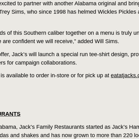
xcited to partner with another Alabama original and bring 
Trey Sims, who since 1998 has helmed Wickles Pickles al
 of this Southern caliber together on a menu is truly u
 are confident we will receive,” added Will Sims.
ffer, Jack’s will launch a special run tee-shirt design, p
rs for campaign collaborations.
 available to order in-store or for pick up at
eatatjacks
URANTS
bama, Jack’s Family Restaurants started as Jack’s Ha
sodas and shakes and has now grown to more than 220 loca