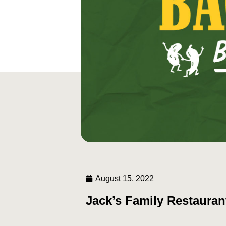
August 15, 2022
Jack’s Family Restauran