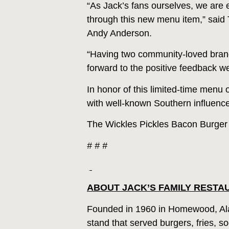
“As Jack’s fans ourselves, we are e
through this new menu item,” said 
Andy Anderson.
“Having two community-loved brands
forward to the positive feedback we
In honor of this limited-time menu o
with well-known Southern influence
The Wickles Pickles Bacon Burger is
# # #
ABOUT JACK’S FAMILY RESTA
Founded in 1960 in Homewood, Ala
stand that served burgers, fries, 