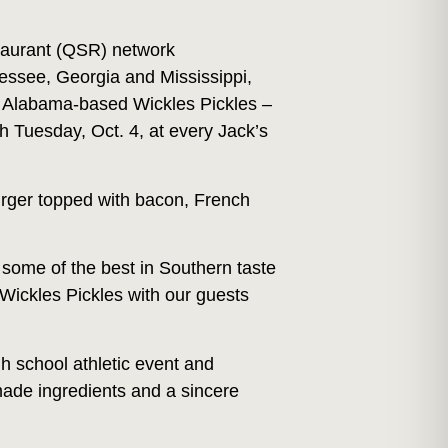
taurant (QSR) network
ssee, Georgia and Mississippi,
 – Alabama-based Wickles Pickles –
h Tuesday, Oct. 4, at every Jack’s
urger topped with bacon, French
 some of the best in Southern taste
Wickles Pickles with our guests
h school athletic event and
made ingredients and a sincere