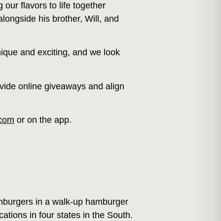
our flavors to life together
ongside his brother, Will, and
nique and exciting, and we look
rovide online giveaways and align
.com
or on the app.
mburgers in a walk-up hamburger
tions in four states in the South.