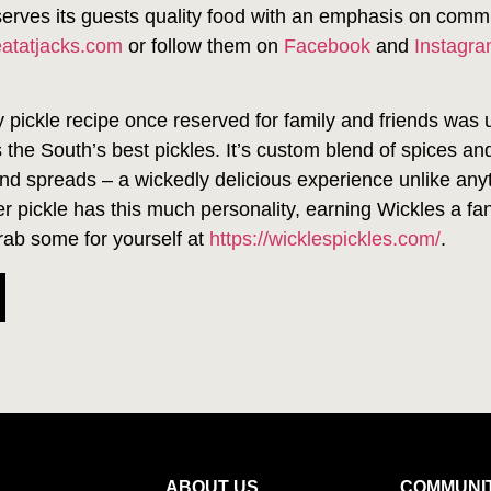
serves its guests quality food with an emphasis on comm
eatatjacks.com
or follow them on
Facebook
and
Instagr
y pickle recipe once reserved for family and friends was 
 the South’s best pickles. It’s custom blend of spices an
and spreads – a wickedly delicious experience unlike anyth
ther pickle has this much personality, earning Wickles a
rab some for yourself at
https://wicklespickles.com/
.
ABOUT US
COMMUNI