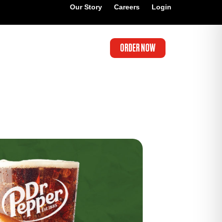
Our Story
Careers
Login
ORDER NOW
’