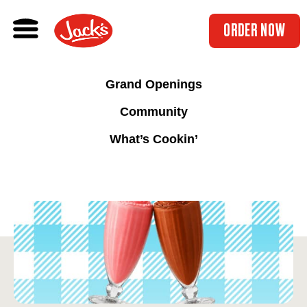
ORDER NOW
Grand Openings
Community
What’s Cookin’