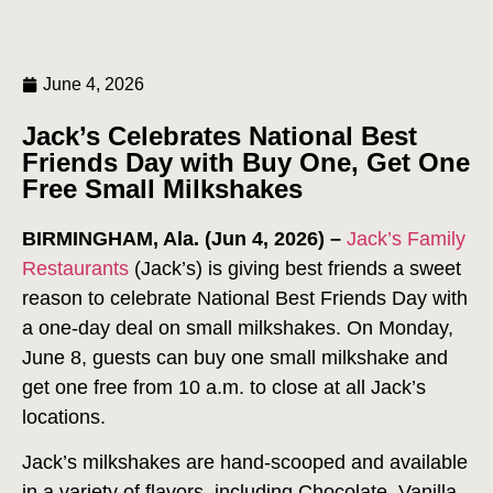
June 4, 2026
Jack’s Celebrates National Best
Friends Day with Buy One, Get One
Free Small Milkshakes
BIRMINGHAM, Ala. (Jun 4, 2026) –
Jack’s Family
Restaurants
(Jack’s) is giving best friends a sweet
reason to celebrate National Best Friends Day with
a one-day deal on small milkshakes. On Monday,
June 8, guests can buy one small milkshake and
get one free from 10 a.m. to close at all Jack’s
locations.
Jack’s milkshakes are hand-scooped and available
in a variety of flavors, including Chocolate, Vanilla,