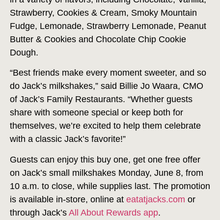
Strawberry, Cookies & Cream, Smoky Mountain
Fudge, Lemonade, Strawberry Lemonade, Peanut
Butter & Cookies and Chocolate Chip Cookie
Dough.
“Best friends make every moment sweeter, and so
do Jack’s milkshakes,” said Billie Jo Waara, CMO
of Jack’s Family Restaurants. “Whether guests
share with someone special or keep both for
themselves, we’re excited to help them celebrate
with a classic Jack’s favorite!”
Guests can enjoy this buy one, get one free offer
on Jack’s small milkshakes Monday, June 8, from
10 a.m. to close, while supplies last. The promotion
is available in-store, online at
eatatjacks.com
or
through Jack’s
All About Rewards app
.