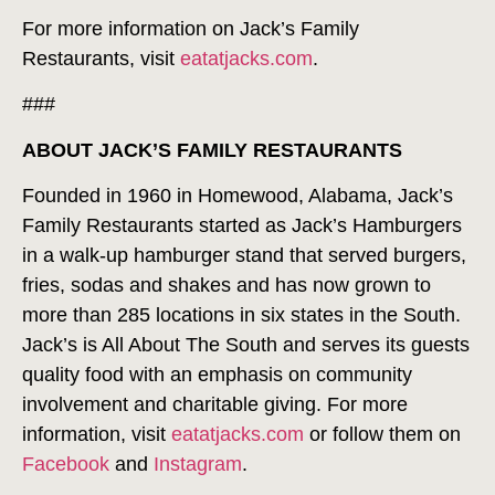
For more information on Jack’s Family
Restaurants, visit
eatatjacks.com
.
###
ABOUT JACK’S FAMILY RESTAURANTS
Founded in 1960 in Homewood, Alabama, Jack’s
Family Restaurants started as Jack’s Hamburgers
in a walk-up hamburger stand that served burgers,
fries, sodas and shakes and has now grown to
more than 285 locations in six states in the South.
Jack’s is All About The South and serves its guests
quality food with an emphasis on community
involvement and charitable giving. For more
information, visit
eatatjacks.com
or follow them on
Facebook
and
Instagram
.