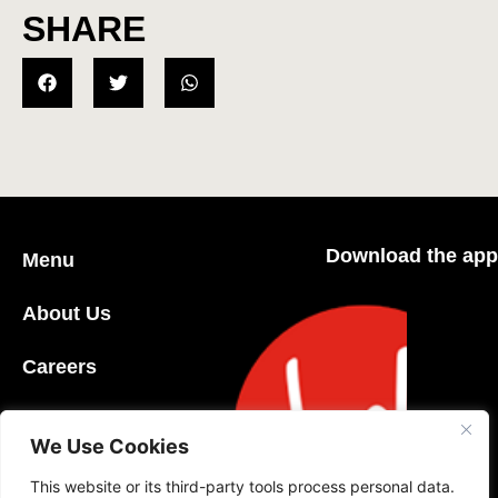
SHARE
Download the app
Menu
About Us
Careers
Community
We Use Cookies
Contact Us
This website or its third-party tools process personal data.