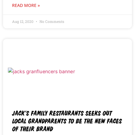
READ MORE »
Aug 12, 2020
No Comments
JACK’S FAMILY RESTAURANTS SEEKS OUT
LOCAL GRANDPARENTS TO BE THE NEW FACES
OF THEIR BRAND