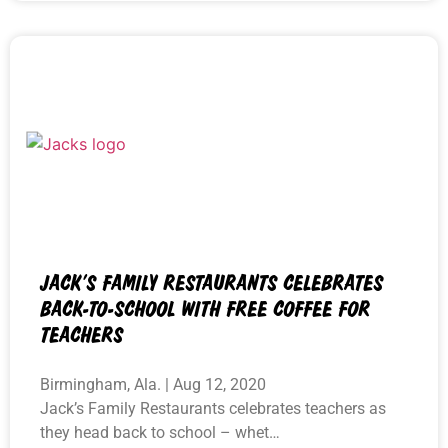
JACK’S FAMILY RESTAURANTS CELEBRATES
BACK-TO-SCHOOL WITH FREE COFFEE FOR
TEACHERS
Birmingham, Ala. | Aug 12, 2020
Jack’s Family Restaurants celebrates teachers as
they head back to school – whet…