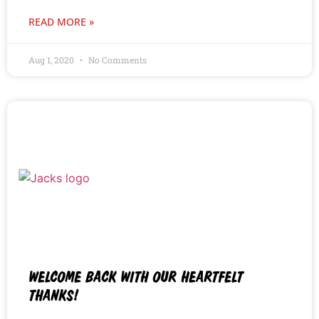
READ MORE »
Aug 1, 2020
No Comments
WELCOME BACK WITH OUR HEARTFELT
THANKS!