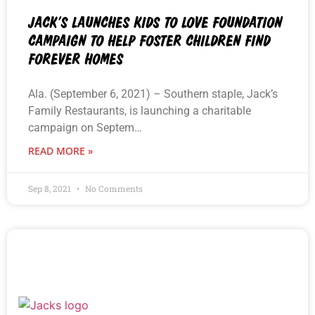
JACK’S LAUNCHES KIDS TO LOVE FOUNDATION
CAMPAIGN TO HELP FOSTER CHILDREN FIND
FOREVER HOMES
Ala. (September 6, 2021) – Southern staple, Jack’s
Family Restaurants, is launching a charitable
campaign on Septem…
READ MORE »
Sep 8, 2021
No Comments