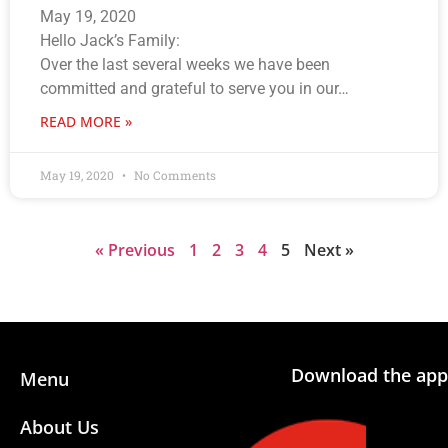
May 19, 2020
Hello Jack’s Family:
Over the last several weeks we have been
committed and grateful to serve you in our…
READ MORE »
May 19, 2020
No Comments
« Previous
1
2
3
4
5
Next »
Download the app
Menu
About Us