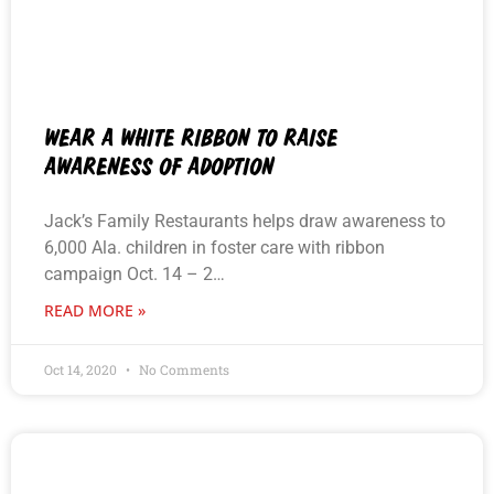
WEAR A WHITE RIBBON TO RAISE
AWARENESS OF ADOPTION
Jack’s Family Restaurants helps draw awareness to
6,000 Ala. children in foster care with ribbon
campaign Oct. 14 – 2…
READ MORE »
Oct 14, 2020
No Comments