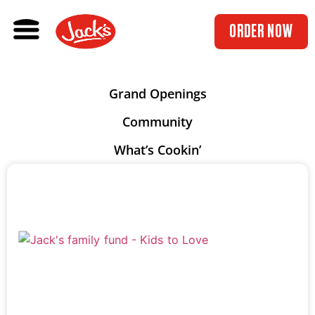
ORDER NOW
Grand Openings
Community
What’s Cookin’