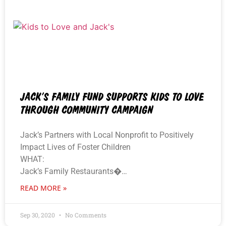
JACK’S FAMILY FUND SUPPORTS KIDS TO LOVE
THROUGH COMMUNITY CAMPAIGN
Jack’s Partners with Local Nonprofit to Positively
Impact Lives of Foster Children
WHAT:
Jack’s Family Restaurants�…
READ MORE »
Sep 30, 2020
No Comments