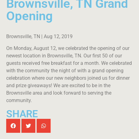
Brownsville, TN Grand
Opening
Brownsville, TN | Aug 12, 2019
On Monday, August 12, we celebrated the opening of our
newest location in Brownsville, TN. Our first 50 of our
guests received free breakfast for a month. We celebrated
with the community the night of with a grand opening
celebration where our new neighbors joined us for dinner
and prize giveaways! We are excited to be in the
Brownsville area and look forward to serving the
community.
SHARE