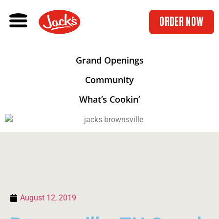
ORDER NOW
Grand Openings
Community
What’s Cookin’
August 12, 2019