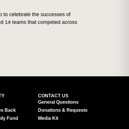
 to celebrate the successes of
red 14 teams that competed across
TY
CONTACT US
General Questions
es Back
Donations & Requests
ily Fund
Media Kit