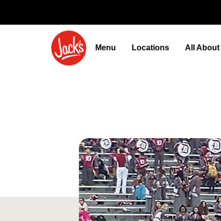
Menu
Locations
All Abou