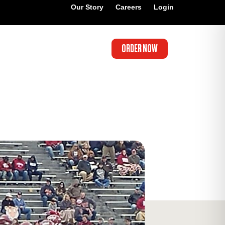
Our Story
Careers
Login
ORDER NOW
’