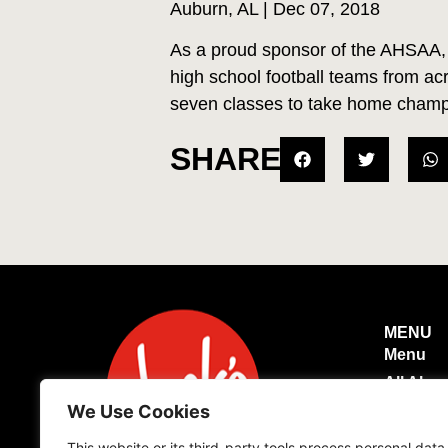
Auburn, AL | Dec 07, 2018
As a proud sponsor of the AHSAA, 
high school football teams from a
seven classes to take home champi
SHARE
MENU
Menu
All Abo
We Use Cookies
Caterin
Login
This website or its third-party tools process personal data