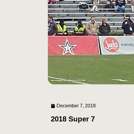
December 7, 2018
2018 Super 7