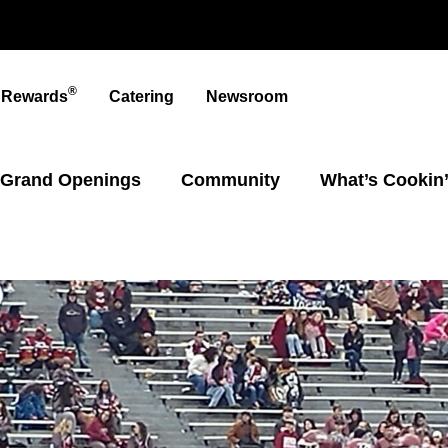
®
t Rewards
Catering
Newsroom
Grand Openings
Community
What’s Cookin