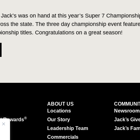
Jack’s was on hand at this year’s Super 7 Championship
cross the state. The three day championship event featu
onship titles. Congratulations on a great season!
ABOUT US
COMMUNI
Locations
Newsroom
®
ut Rewards
Our Story
Jack’s Giv
g
Leadership Team
Jack’s Fam
Commercials
.