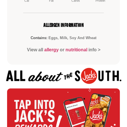
Cal
Fat
Carbs
Protein
ALLERGEN INFORMATION
Contains:
Eggs, Milk, Soy And Wheat
View all
allergy
or
nutritional
info >