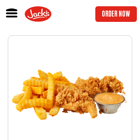
ORDER NOW