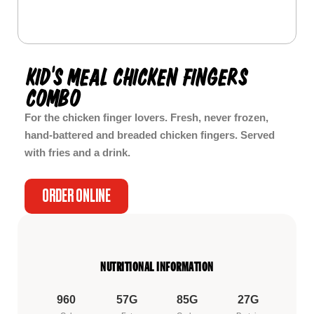
KID’S MEAL CHICKEN FINGERS
COMBO
For the chicken finger lovers. Fresh, never frozen,
hand-battered and breaded chicken fingers. Served
with fries and a drink.
ORDER ONLINE
NUTRITIONAL INFORMATION
960
57G
85G
27G