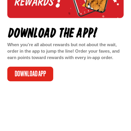
DOWNLOAD THE APP!
When you’re all about rewards but not about the wait,
order in the app to jump the line! Order your faves, and
earn points toward rewards with every in-app order.
DOWNLOAD APP