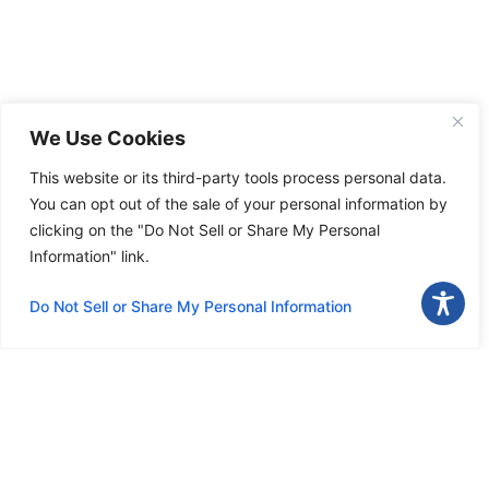
We Use Cookies
This website or its third-party tools process personal data.
You can opt out of the sale of your personal information by
clicking on the "Do Not Sell or Share My Personal
Information" link.
Do Not Sell or Share My Personal Information