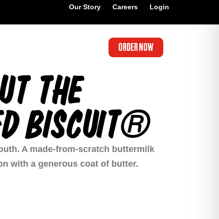
Our Story
Careers
Login
ORDER NOW
UT THE
D BISCUIT®
 South. A made-from-scratch buttermilk
ion with a generous coat of butter.