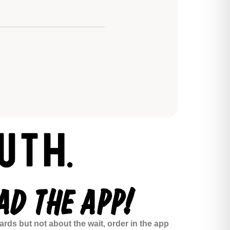
D THE APP!
rds but not about the wait, order in the app