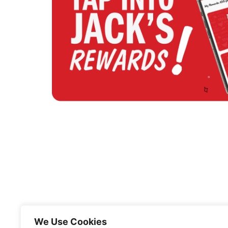
We Use Cookies