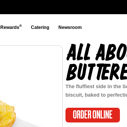
®
t Rewards
Catering
Newsroom
ALL ABO
BUTTERE
The fluffiest side in the
biscuit, baked to perfect
ORDER ONLINE