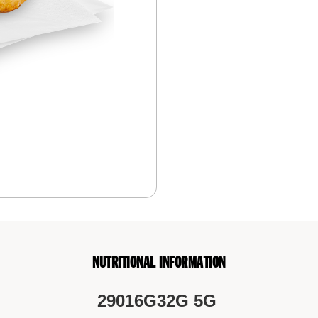
NUTRITIONAL INFORMATION
290
16G
32G
5G