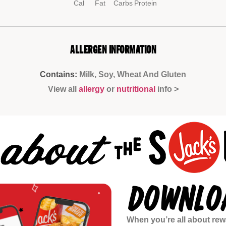
Cal
Fat
Carbs
Protein
ALLERGEN INFORMATION
Contains:
Milk, Soy, Wheat And Gluten
View all
allergy
or
nutritional
info >
DOWNLOA
When you’re all about rewa