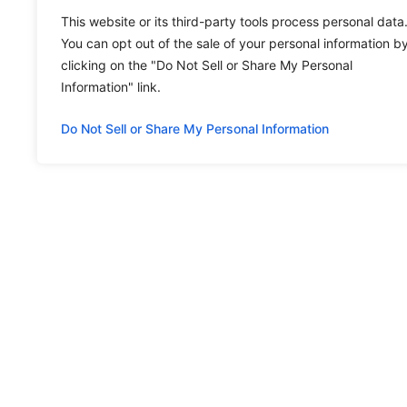
This website or its third-party tools process personal data
You can opt out of the sale of your personal information b
clicking on the "Do Not Sell or Share My Personal
Information" link.
Do Not Sell or Share My Personal Information
MENU