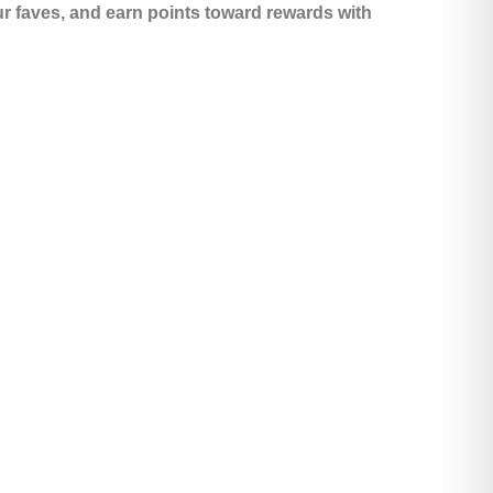
ur faves, and earn points toward rewards with