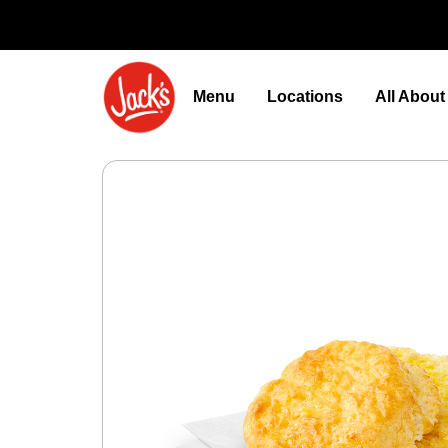
Menu
Locations
All Abou