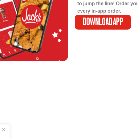
to jump the line! Order yo
every in-app order.
DOWNLOAD APP