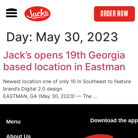
ORDER NOW
Day:
May 30, 2023
Jack’s opens 19th Georgia
based location in Eastman
Newest location one of only 10 in Southeast to feature
brand’s Digital 2.0 design
EASTMAN, GA (May 30, 2023) — The …
Download the app
Menu
About Us