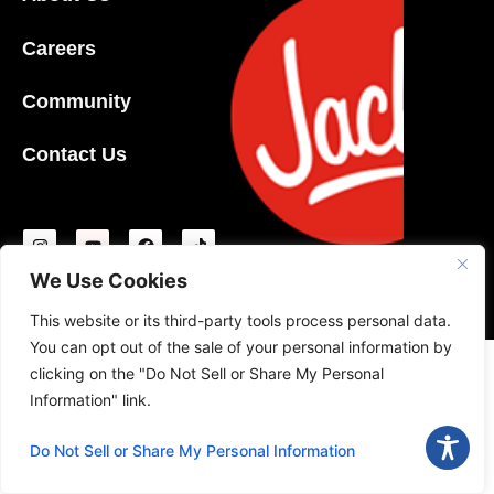
Careers
Community
Contact Us
We Use Cookies
T&C
|
Privacy Policy
|
Ideas Policy
|
Gift Card Policy
|
Safe Food Handling
© 2026 Jack’s Family Restaurants, LP
This website or its third-party tools process personal data.
You can opt out of the sale of your personal information by
clicking on the "Do Not Sell or Share My Personal
Information" link.
Do Not Sell or Share My Personal Information