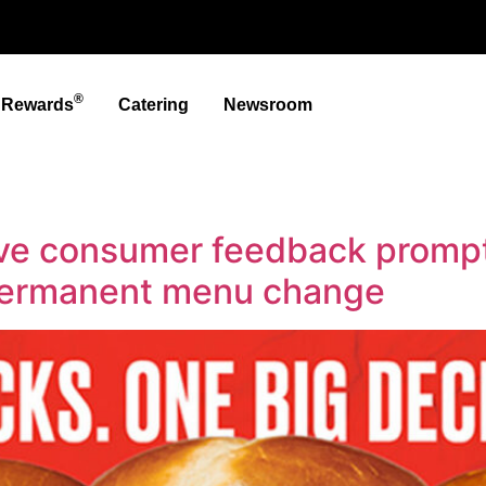
®
t Rewards
Catering
Newsroom
ve consumer feedback prompt
permanent menu change