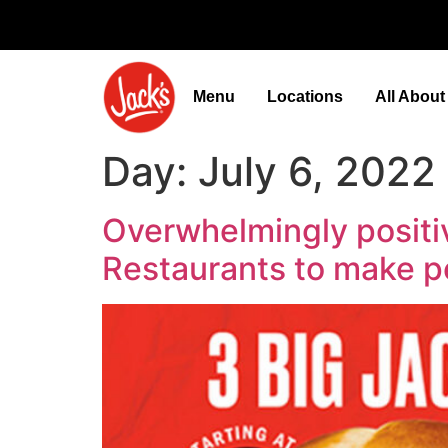
Menu
Locations
All Abou
Day:
July 6, 2022
Overwhelmingly positi
Restaurants to make 