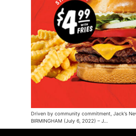
Driven by community commitment, Jack’s N
BIRMINGHAM (July 6, 2022) – J…