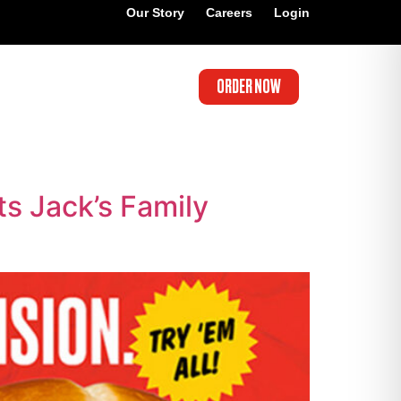
Our Story
Careers
Login
ORDER NOW
s Jack’s Family