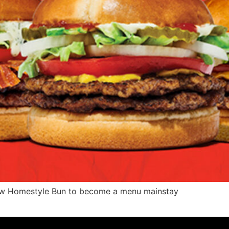
ew Homestyle Bun to become a menu mainstay