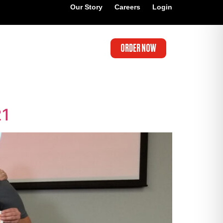
Our Story
Careers
Login
ORDER NOW
21