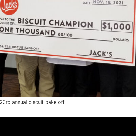
3rd annual biscuit bake off