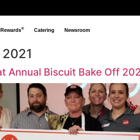
®
t Rewards
Catering
Newsroom
 2021
t Annual Biscuit Bake Off 20