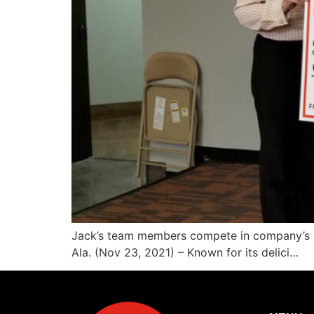
Jack’s team members compete in company’s 2
Ala. (Nov 23, 2021) – Known for its delici…