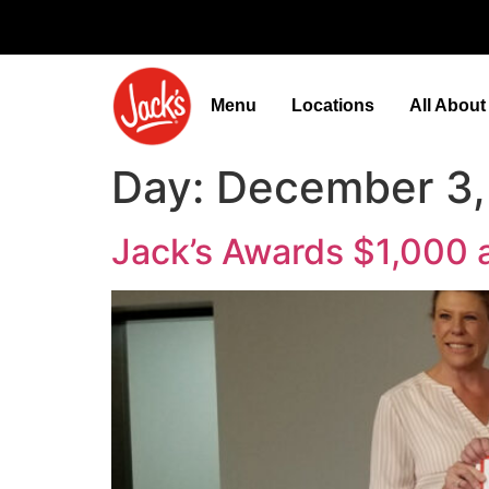
Menu
Locations
All Abou
Day:
December 3,
Jack’s Awards $1,000 a