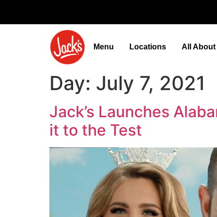
Menu
Locations
All Abou
Day:
July 7, 2021
Jack’s Launches Alaba
it to the Test