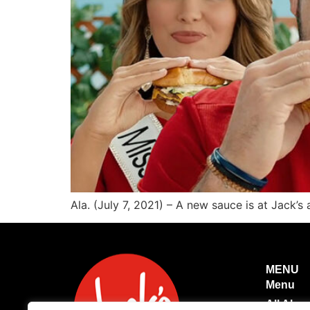
Ala. (July 7, 2021) – A new sauce is at Jack’s
MENU
Menu
All Abo