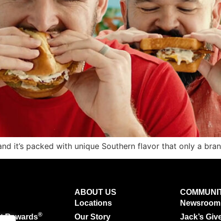
 and it’s packed with unique Southern flavor that only a br
ABOUT US
COMMUNI
Locations
Newsroom
®
ut Rewards
Our Story
Jack’s Giv