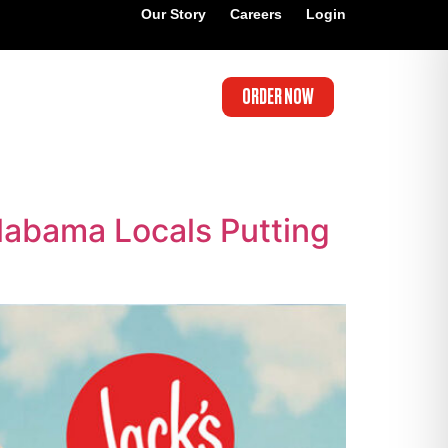
Our Story
Careers
Login
ORDER NOW
labama Locals Putting