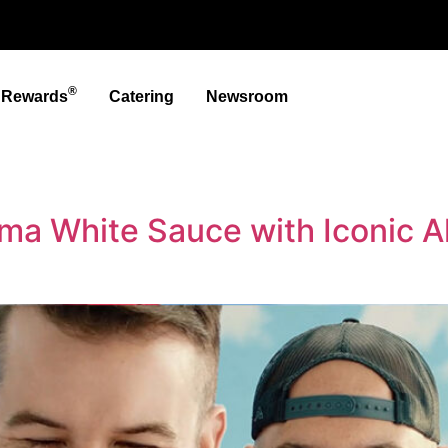
®
t Rewards
Catering
Newsroom
ma White Sauce with Iconic A