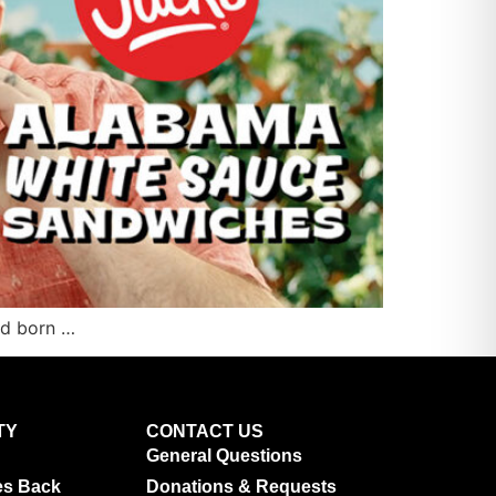
and born …
TY
CONTACT US
General Questions
es Back
Donations & Requests