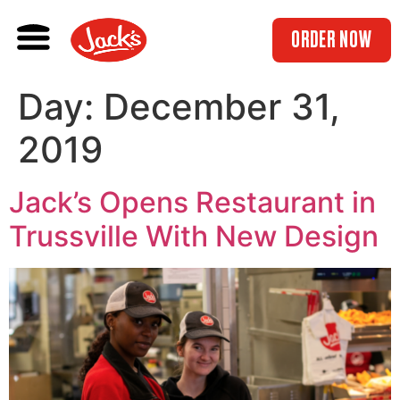
ORDER NOW
Day:
December 31,
2019
Jack’s Opens Restaurant in
Trussville With New Design