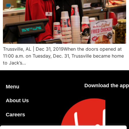
Trussville, AL | Dec 31, 2019When the doors opened at
11:00 a.m. on Tuesday, Dec. 31, Trussville became home
to Jack’s…
Download the app
Menu
About Us
Careers
Community