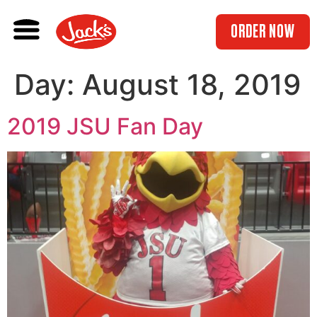
ORDER NOW
Day:
August 18, 2019
2019 JSU Fan Day