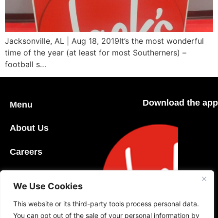
Jacksonville, AL | Aug 18, 2019It’s the most wonderful
time of the year (at least for most Southerners) –
football s…
Download the app
Menu
About Us
Careers
Community
We Use Cookies
Contact Us
This website or its third-party tools process personal data.
You can opt out of the sale of your personal information by