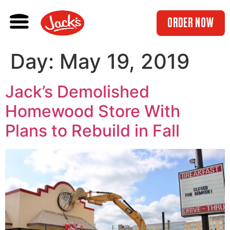
ORDER NOW
Day:
May 19, 2019
Jack’s Demolished
Homewood Store With
Plans to Rebuild in Fall