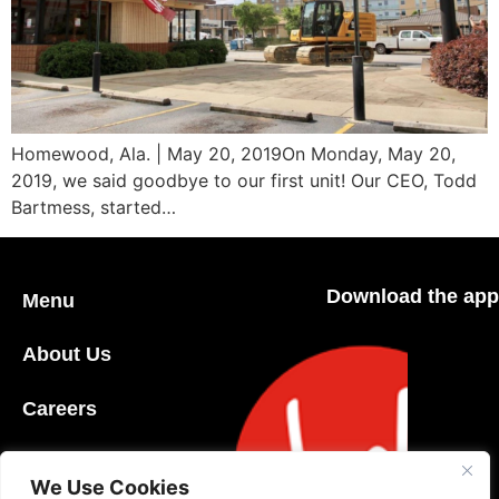
Homewood, Ala. | May 20, 2019On Monday, May 20,
2019, we said goodbye to our first unit! Our CEO, Todd
Bartmess, started…
Download the app
Menu
About Us
Careers
Community
We Use Cookies