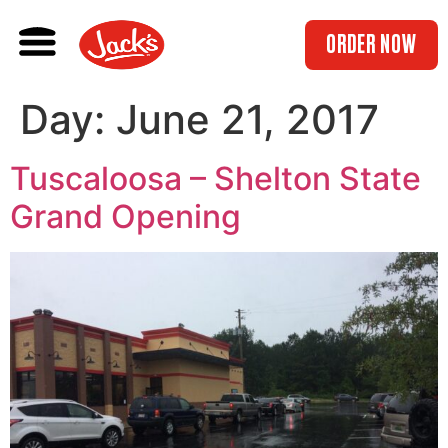
ORDER NOW
Day:
June 21, 2017
Tuscaloosa – Shelton State
Grand Opening