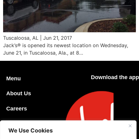
Tuscaloosa, AL | Jun 21, 2017
Jack’s® is opened its newest location on Wednesday,
June 21, in Tuscaloosa, Ala., at 8…
Download the app
Menu
About Us
Careers
Community
We Use Cookies
Contact Us