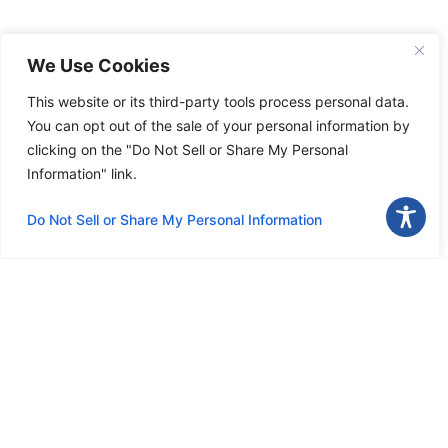
We Use Cookies
This website or its third-party tools process personal data.
You can opt out of the sale of your personal information by
clicking on the "Do Not Sell or Share My Personal
Information" link.
Do Not Sell or Share My Personal Information
Download the app
Menu