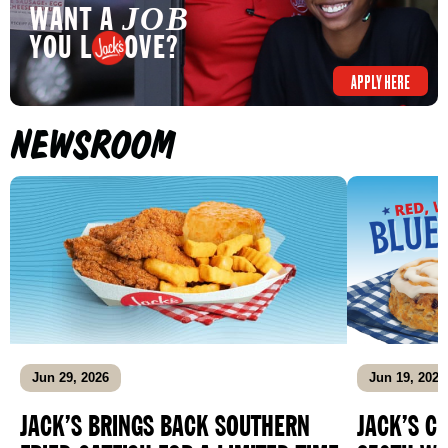
WANT A
JOB
YOU L OVE?
APPLY HERE
NEWSROOM
Jun 29, 2026
Jun 19, 2026
JACK’S BRINGS BACK SOUTHERN
JACK’S C