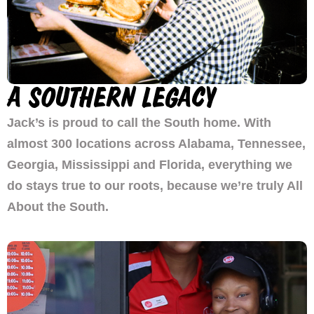
A SOUTHERN LEGACY
Jack’s is proud to call the South home. With
almost 300 locations across Alabama, Tennessee,
Georgia, Mississippi and Florida, everything we
do stays true to our roots, because we’re truly All
About the South.