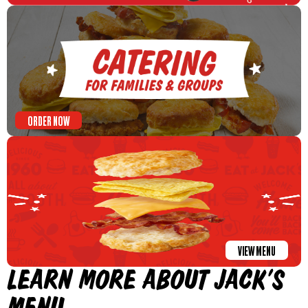
ORDER NOW
VIEW MENU
LEARN MORE ABOUT JACK’S
MENU