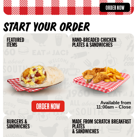
ORDER NOW
START YOUR ORDER
FEATURED
HAND-BREADED CHICKEN
ITEMS
PLATES & SANDWICHES
Available from
ORDER NOW
11:00am – Close
BURGERS &
MADE FROM SCRATCH BREAKFAST
SANDWICHES
PLATES
& SANDWICHES