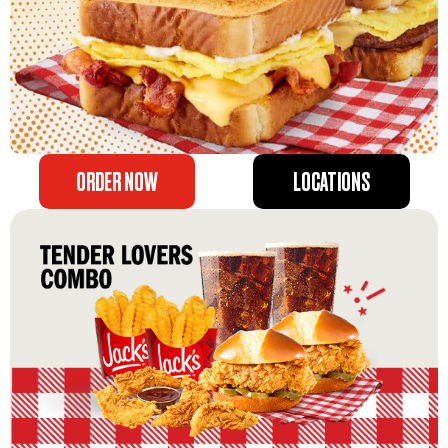
ORDER NOW
LOCATIONS