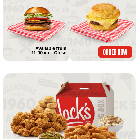
Available from
ORDER NOW
11:00am – Close