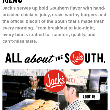
Jack’s serves up bold Southern flavor with hand-
breaded chicken, juicy, crave-worthy burgers and
the official biscuit of the South that’s made fresh
every morning. From breakfast to late-night,
every bite is crafted for comfort, quality, and
can’t-miss taste.
ABOUT US