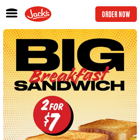
ORDER NOW