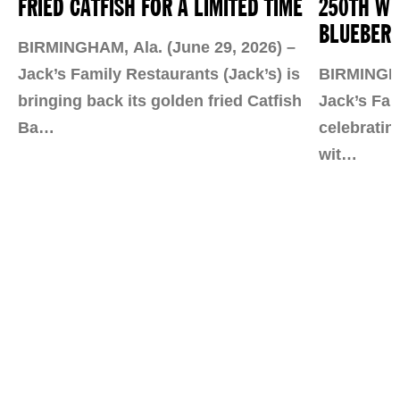
FRIED CATFISH FOR A LIMITED TIME
250TH WI
BLUEBERR
BIRMINGHAM, Ala. (June 29, 2026) –
Jack’s Family Restaurants (Jack’s) is
BIRMINGHAM
bringing back its golden fried Catfish
Jack’s Fam
Ba…
celebratin
wit…