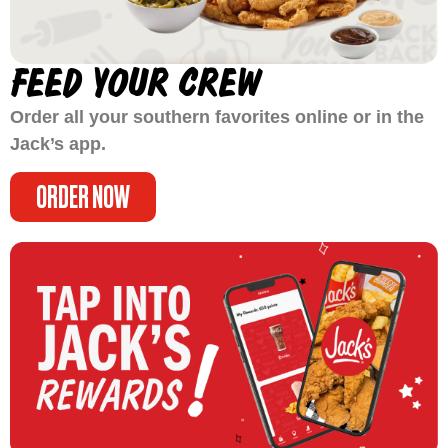
FEED YOUR CREW
Order all your southern favorites online or in the
Jack’s app.
ORDER NOW